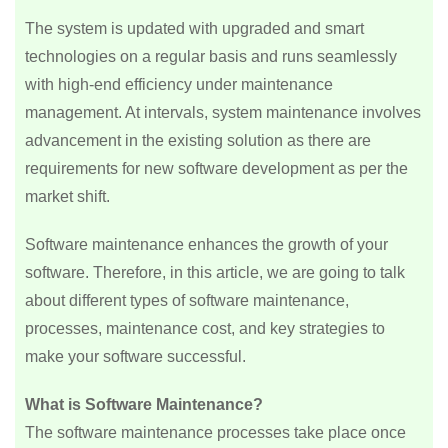
The system is updated with upgraded and smart
technologies on a regular basis and runs seamlessly
with high-end efficiency under maintenance
management. At intervals, system maintenance involves
advancement in the existing solution as there are
requirements for new software development as per the
market shift.
Software maintenance enhances the growth of your
software. Therefore, in this article, we are going to talk
about different types of software maintenance,
processes, maintenance cost, and key strategies to
make your software successful.
What is Software Maintenance?
The software maintenance processes take place once