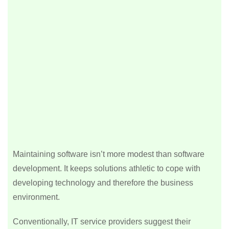
Maintaining software isn’t more modest than software
development. It keeps solutions athletic to cope with
developing technology and therefore the business
environment.
Conventionally, IT service providers suggest their