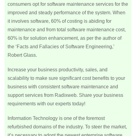
consumers opt for software maintenance services for the
improved and steady performance of the system. When
it involves software, 60% of costing is abiding for
maintenance and from total software maintenance cost,
60% is for solution enhancement, as per the author of
the ‘Facts and Fallacies of Software Engineering,’
Robert Glass.
Increase your business productivity, sales, and
scalability to make sure significant cost benefits to your
business with consistent software maintenance and
support services from Radixweb. Share your business
requirements with our experts today!
Information Technology is one of the foremost
refurbished domains of the industry. To steer the market,
it’s necessary to adopt the newest enterprise software