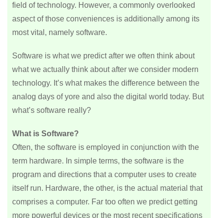
field of technology. However, a commonly overlooked
aspect of those conveniences is additionally among its
most vital, namely software.
Software is what we predict after we often think about
what we actually think about after we consider modern
technology. It’s what makes the difference between the
analog days of yore and also the digital world today. But
what’s software really?
What is Software?
Often, the software is employed in conjunction with the
term hardware. In simple terms, the software is the
program and directions that a computer uses to create
itself run. Hardware, the other, is the actual material that
comprises a computer. Far too often we predict getting
more powerful devices or the most recent specifications