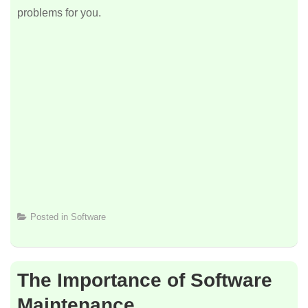
problems for you.
Posted in
Software
The Importance of Software
Maintenance