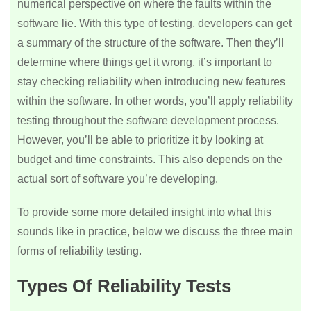
numerical perspective on where the faults within the
software lie. With this type of testing, developers can get
a summary of the structure of the software. Then they’ll
determine where things get it wrong. it’s important to
stay checking reliability when introducing new features
within the software. In other words, you’ll apply reliability
testing throughout the software development process.
However, you’ll be able to prioritize it by looking at
budget and time constraints. This also depends on the
actual sort of software you’re developing.
To provide some more detailed insight into what this
sounds like in practice, below we discuss the three main
forms of reliability testing.
Types Of Reliability Tests