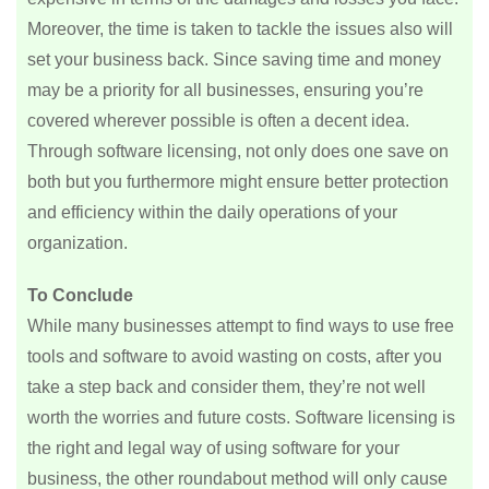
Moreover, the time is taken to tackle the issues also will
set your business back. Since saving time and money
may be a priority for all businesses, ensuring you’re
covered wherever possible is often a decent idea.
Through software licensing, not only does one save on
both but you furthermore might ensure better protection
and efficiency within the daily operations of your
organization.
To Conclude
While many businesses attempt to find ways to use free
tools and software to avoid wasting on costs, after you
take a step back and consider them, they’re not well
worth the worries and future costs. Software licensing is
the right and legal way of using software for your
business, the other roundabout method will only cause