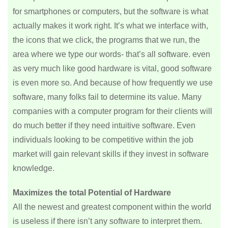
for smartphones or computers, but the software is what
actually makes it work right. It’s what we interface with,
the icons that we click, the programs that we run, the
area where we type our words- that’s all software. even
as very much like good hardware is vital, good software
is even more so. And because of how frequently we use
software, many folks fail to determine its value. Many
companies with a computer program for their clients will
do much better if they need intuitive software. Even
individuals looking to be competitive within the job
market will gain relevant skills if they invest in software
knowledge.
Maximizes the total Potential of Hardware
All the newest and greatest component within the world
is useless if there isn’t any software to interpret them.