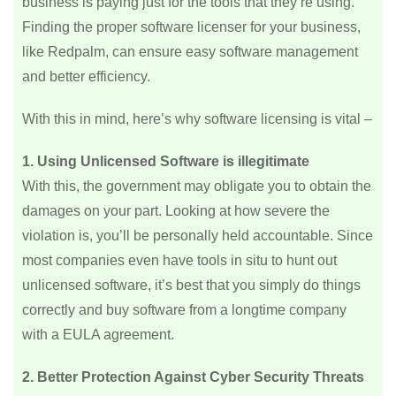
business is paying just for the tools that they’re using.
Finding the proper software licenser for your business,
like Redpalm, can ensure easy software management
and better efficiency.
With this in mind, here’s why software licensing is vital –
1. Using Unlicensed Software is illegitimate
With this, the government may obligate you to obtain the
damages on your part. Looking at how severe the
violation is, you’ll be personally held accountable. Since
most companies even have tools in situ to hunt out
unlicensed software, it’s best that you simply do things
correctly and buy software from a longtime company
with a EULA agreement.
2. Better Protection Against Cyber Security Threats