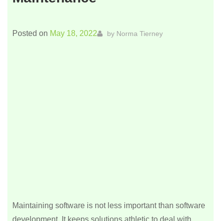
Posted on
May 18, 2022
by
Norma Tierney
Maintaining software is not less important than software
development. It keeps solutions athletic to deal with