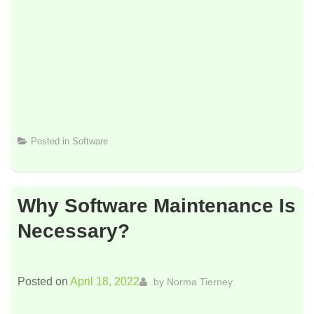
Posted in
Software
Why Software Maintenance Is
Necessary?
Posted on
April 18, 2022
by
Norma Tierney