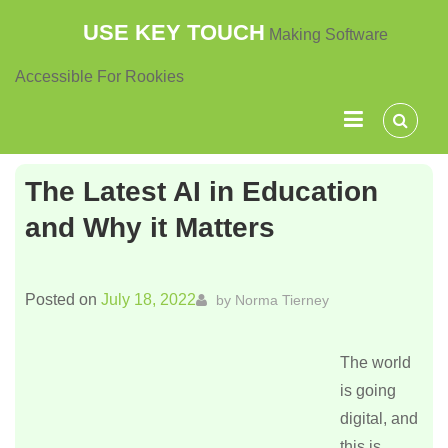
Skip
USE KEY TOUCH
Making Software
to
content
Accessible For Rookies
The Latest AI in Education
and Why it Matters
Posted on
July 18, 2022
by
Norma Tierney
The world
is going
digital, and
this is