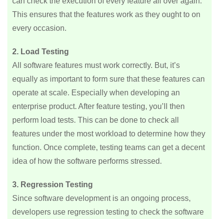
can check the execution of every feature all over again.
This ensures that the features work as they ought to on
every occasion.
2. Load Testing
All software features must work correctly. But, it’s
equally as important to form sure that these features can
operate at scale. Especially when developing an
enterprise product. After feature testing, you’ll then
perform load tests. This can be done to check all
features under the most workload to determine how they
function. Once complete, testing teams can get a decent
idea of how the software performs stressed.
3. Regression Testing
Since software development is an ongoing process,
developers use regression testing to check the software