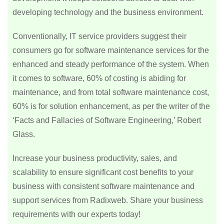
developing technology and the business environment.
Conventionally, IT service providers suggest their
consumers go for software maintenance services for the
enhanced and steady performance of the system. When
it comes to software, 60% of costing is abiding for
maintenance, and from total software maintenance cost,
60% is for solution enhancement, as per the writer of the
‘Facts and Fallacies of Software Engineering,’ Robert
Glass.
Increase your business productivity, sales, and
scalability to ensure significant cost benefits to your
business with consistent software maintenance and
support services from Radixweb. Share your business
requirements with our experts today!