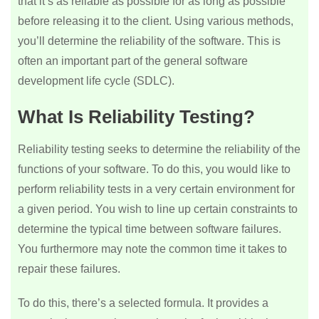
that it’s as reliable as possible for as long as possible
before releasing it to the client. Using various methods,
you’ll determine the reliability of the software. This is
often an important part of the general software
development life cycle (SDLC).
What Is Reliability Testing?
Reliability testing seeks to determine the reliability of the
functions of your software. To do this, you would like to
perform reliability tests in a very certain environment for
a given period. You wish to line up certain constraints to
determine the typical time between software failures.
You furthermore may note the common time it takes to
repair these failures.
To do this, there’s a selected formula. It provides a