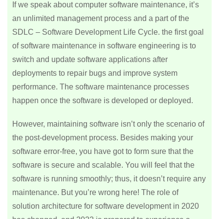
If we speak about computer software maintenance, it’s
an unlimited management process and a part of the
SDLC – Software Development Life Cycle. the first goal
of software maintenance in software engineering is to
switch and update software applications after
deployments to repair bugs and improve system
performance. The software maintenance processes
happen once the software is developed or deployed.
However, maintaining software isn’t only the scenario of
the post-development process. Besides making your
software error-free, you have got to form sure that the
software is secure and scalable. You will feel that the
software is running smoothly; thus, it doesn’t require any
maintenance. But you’re wrong here! The role of
solution architecture for software development in 2020