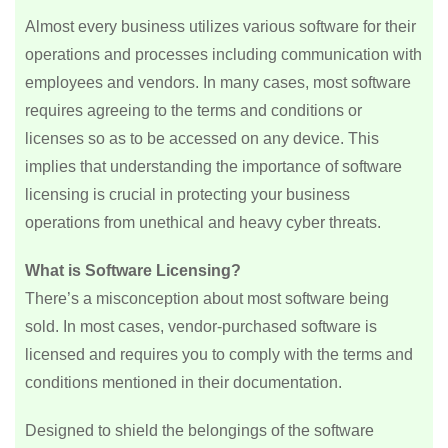
Almost every business utilizes various software for their
operations and processes including communication with
employees and vendors. In many cases, most software
requires agreeing to the terms and conditions or
licenses so as to be accessed on any device. This
implies that understanding the importance of software
licensing is crucial in protecting your business
operations from unethical and heavy cyber threats.
What is Software Licensing?
There’s a misconception about most software being
sold. In most cases, vendor-purchased software is
licensed and requires you to comply with the terms and
conditions mentioned in their documentation.
Designed to shield the belongings of the software