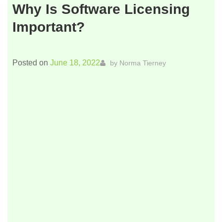
Why Is Software Licensing
Important?
Posted on
June 18, 2022
by
Norma Tierney