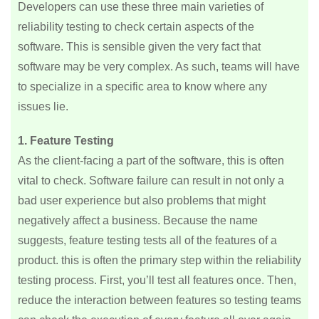
Developers can use these three main varieties of
reliability testing to check certain aspects of the
software. This is sensible given the very fact that
software may be very complex. As such, teams will have
to specialize in a specific area to know where any
issues lie.
1. Feature Testing
As the client-facing a part of the software, this is often
vital to check. Software failure can result in not only a
bad user experience but also problems that might
negatively affect a business. Because the name
suggests, feature testing tests all of the features of a
product. this is often the primary step within the reliability
testing process. First, you’ll test all features once. Then,
reduce the interaction between features so testing teams