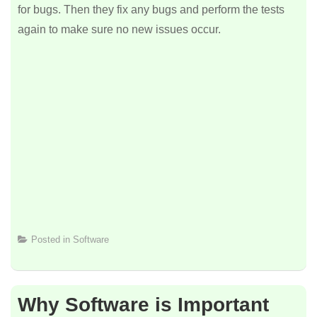
for bugs. Then they fix any bugs and perform the tests
again to make sure no new issues occur.
Posted in
Software
Why Software is Important