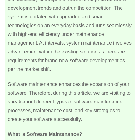
development trends and outrun the competition. The
system is updated with upgraded and smart
technologies on an everyday basis and runs seamlessly
with high-end efficiency under maintenance
management. At intervals, system maintenance involves
advancement within the existing solution as there are
requirements for brand new software development as
per the market shift.
Software maintenance enhances the expansion of your
software. Therefore, during this article, we are visiting to
speak about different types of software maintenance,
processes, maintenance cost, and key strategies to
create your software successfully.
What is Software Maintenance?