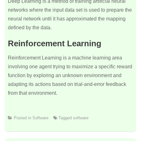
Deep Learning is a method of training artificial neural
networks where the input data set is used to prepare the
neural network until it has approximated the mapping
defined by the data.
Reinforcement Learning
Reinforcement Learning is a machine learning area
involving one agent trying to maximize a specific reward
function by exploring an unknown environment and
adapting its actions based on trial-and-error feedback
from that environment.
Posted in
Software
Tagged
software