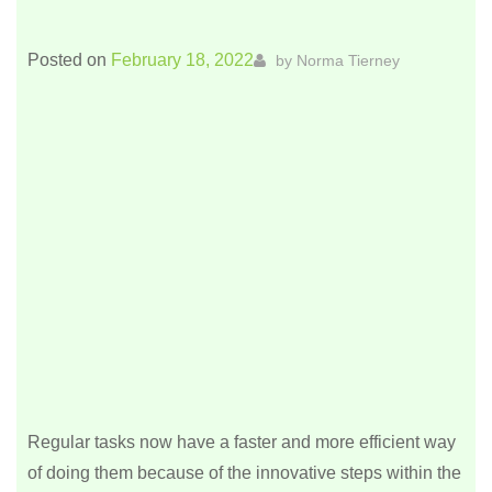
Posted on
February 18, 2022
by
Norma Tierney
Regular tasks now have a faster and more efficient way
of doing them because of the innovative steps within the