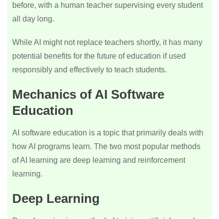
before, with a human teacher supervising every student
all day long.
While AI might not replace teachers shortly, it has many
potential benefits for the future of education if used
responsibly and effectively to teach students.
Mechanics of AI Software
Education
AI software education is a topic that primarily deals with
how AI programs learn. The two most popular methods
of AI learning are deep learning and reinforcement
learning.
Deep Learning