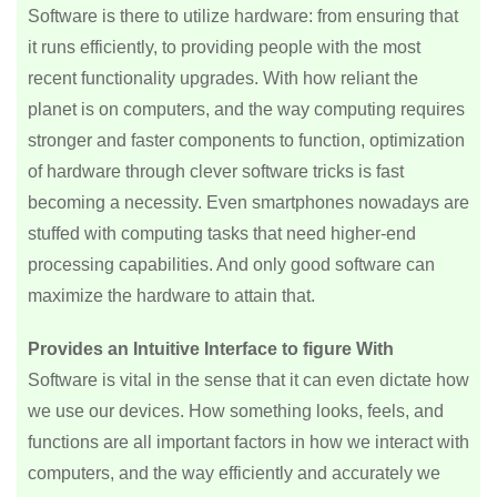
Software is there to utilize hardware: from ensuring that
it runs efficiently, to providing people with the most
recent functionality upgrades. With how reliant the
planet is on computers, and the way computing requires
stronger and faster components to function, optimization
of hardware through clever software tricks is fast
becoming a necessity. Even smartphones nowadays are
stuffed with computing tasks that need higher-end
processing capabilities. And only good software can
maximize the hardware to attain that.
Provides an Intuitive Interface to figure With
Software is vital in the sense that it can even dictate how
we use our devices. How something looks, feels, and
functions are all important factors in how we interact with
computers, and the way efficiently and accurately we