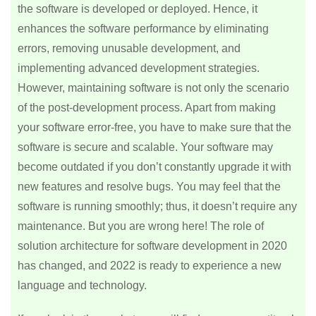
the software is developed or deployed. Hence, it
enhances the software performance by eliminating
errors, removing unusable development, and
implementing advanced development strategies.
However, maintaining software is not only the scenario
of the post-development process. Apart from making
your software error-free, you have to make sure that the
software is secure and scalable. Your software may
become outdated if you don’t constantly upgrade it with
new features and resolve bugs. You may feel that the
software is running smoothly; thus, it doesn’t require any
maintenance. But you are wrong here! The role of
solution architecture for software development in 2020
has changed, and 2022 is ready to experience a new
language and technology.