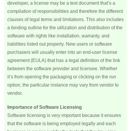
developer, a license may be a text document that’s a
compilation of responsibilities and therefore the different
clauses of legal terms and limitations. This also includes
a binding outline for the utilization and distribution of the
software with rights like installation, warranty, and
liabilities listed out properly. New users or software
purchasers will usually enter into an end-user license
agreement (EULA) that has a legal definition of the link
between the software provider and licensee. Whether
it’s from opening the packaging or clicking on the run
option, the particular instance may vary from vendor to
vendor.
Importance of Software Licensing
Software licensing is very important because it ensures
that the software is being employed legally and each