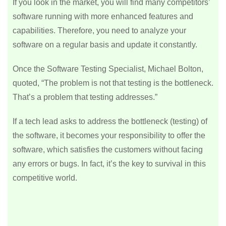
If you look in the market, you will find many competitors’
software running with more enhanced features and
capabilities. Therefore, you need to analyze your
software on a regular basis and update it constantly.
Once the Software Testing Specialist, Michael Bolton,
quoted, “The problem is not that testing is the bottleneck.
That’s a problem that testing addresses.”
If a tech lead asks to address the bottleneck (testing) of
the software, it becomes your responsibility to offer the
software, which satisfies the customers without facing
any errors or bugs. In fact, it’s the key to survival in this
competitive world.