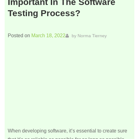
Important In The Software
Testing Process?
Posted on
March 18, 2022
by
Norma Tierney
When developing software, it’s essential to create sure