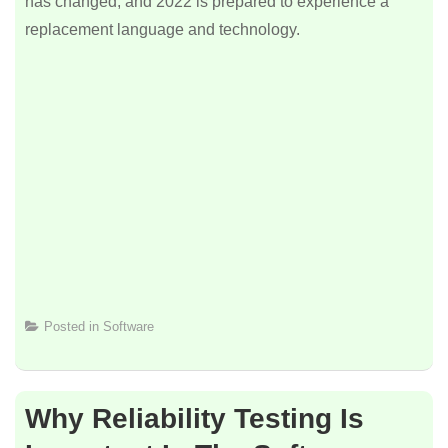
has changed, and 2022 is prepared to experience a
replacement language and technology.
Posted in
Software
Why Reliability Testing Is