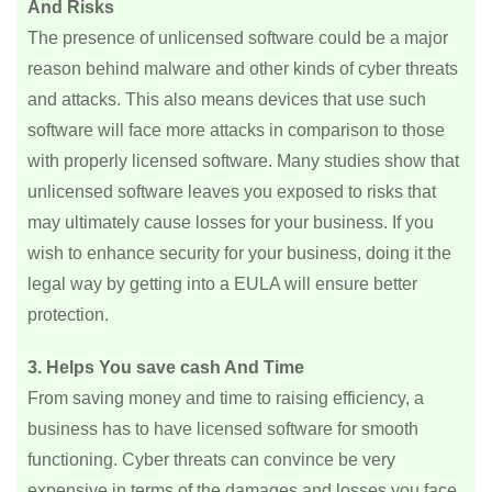
And Risks
The presence of unlicensed software could be a major
reason behind malware and other kinds of cyber threats
and attacks. This also means devices that use such
software will face more attacks in comparison to those
with properly licensed software. Many studies show that
unlicensed software leaves you exposed to risks that
may ultimately cause losses for your business. If you
wish to enhance security for your business, doing it the
legal way by getting into a EULA will ensure better
protection.
3. Helps You save cash And Time
From saving money and time to raising efficiency, a
business has to have licensed software for smooth
functioning. Cyber threats can convince be very
expensive in terms of the damages and losses you face.