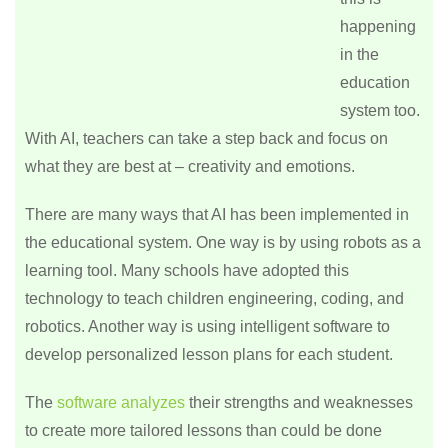
happening
in the
education
system too.
With AI, teachers can take a step back and focus on
what they are best at – creativity and emotions.
There are many ways that AI has been implemented in
the educational system. One way is by using robots as a
learning tool. Many schools have adopted this
technology to teach children engineering, coding, and
robotics. Another way is using intelligent software to
develop personalized lesson plans for each student.
The
software analyzes
their strengths and weaknesses
to create more tailored lessons than could be done