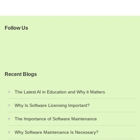
Follow Us
Recent Blogs
The Latest AI in Education and Why it Matters
Why Is Software Licensing Important?
The Importance of Software Maintenance
Why Software Maintenance Is Necessary?