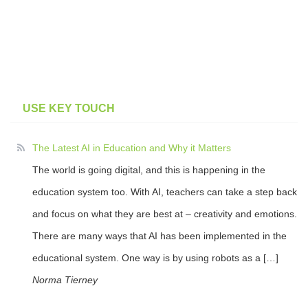
USE KEY TOUCH
The Latest AI in Education and Why it Matters
The world is going digital, and this is happening in the
education system too. With AI, teachers can take a step back
and focus on what they are best at – creativity and emotions.
There are many ways that AI has been implemented in the
educational system. One way is by using robots as a […]
Norma Tierney