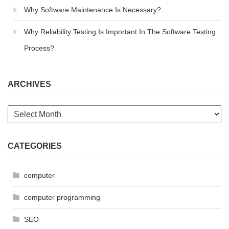
Why Software Maintenance Is Necessary?
Why Reliability Testing Is Important In The Software Testing
Process?
ARCHIVES
Archives
CATEGORIES
computer
computer programming
SEO