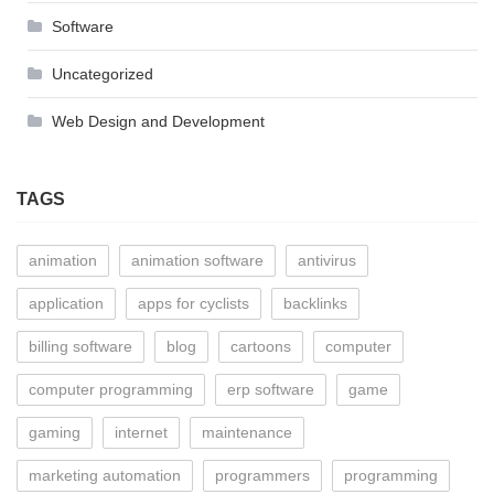
Software
Uncategorized
Web Design and Development
TAGS
animation
animation software
antivirus
application
apps for cyclists
backlinks
billing software
blog
cartoons
computer
computer programming
erp software
game
gaming
internet
maintenance
marketing automation
programmers
programming