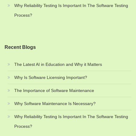
Why Reliability Testing Is Important In The Software Testing
Process?
Recent Blogs
The Latest AI in Education and Why it Matters
Why Is Software Licensing Important?
The Importance of Software Maintenance
Why Software Maintenance Is Necessary?
Why Reliability Testing Is Important In The Software Testing
Process?