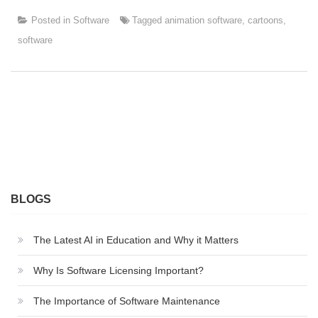
Posted in
Software
Tagged
animation software
,
cartoons
,
software
BLOGS
The Latest AI in Education and Why it Matters
Why Is Software Licensing Important?
The Importance of Software Maintenance