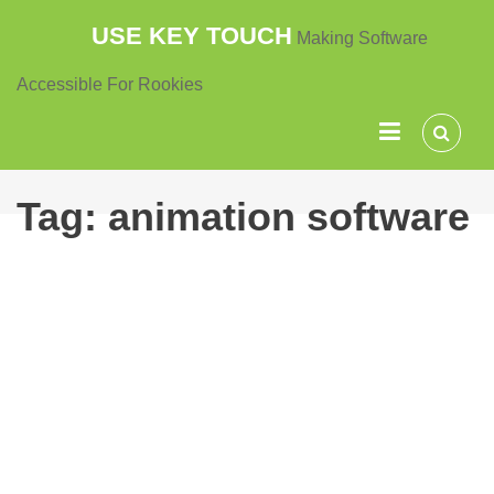
Skip
USE KEY TOUCH
Making Software
to
content
Accessible For Rookies
Tag:
animation software