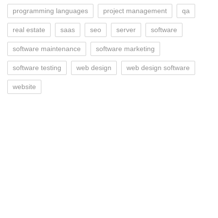
programming languages
project management
qa
real estate
saas
seo
server
software
software maintenance
software marketing
software testing
web design
web design software
website