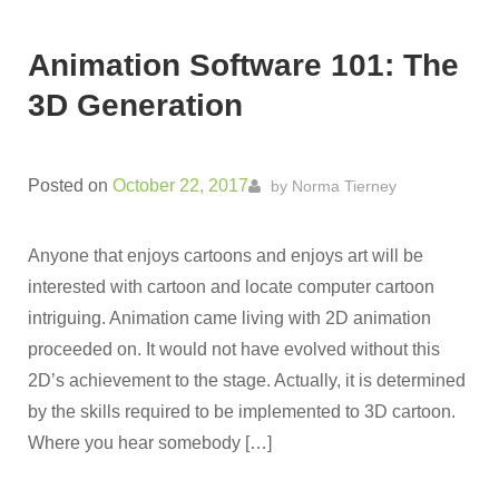
Animation Software 101: The
3D Generation
Posted on
October 22, 2017
by
Norma Tierney
Anyone that enjoys cartoons and enjoys art will be
interested with cartoon and locate computer cartoon
intriguing. Animation came living with 2D animation
proceeded on. It would not have evolved without this
2D’s achievement to the stage. Actually, it is determined
by the skills required to be implemented to 3D cartoon.
Where you hear somebody […]