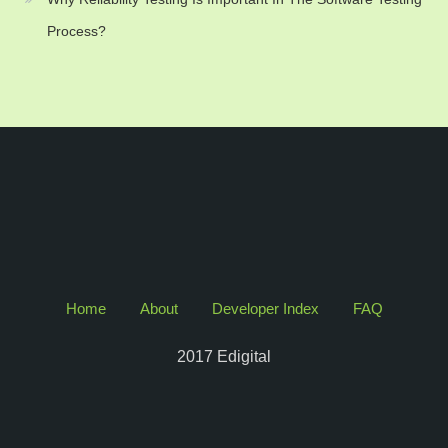
Process?
Home
About
Developer Index
FAQ
2017 Edigital