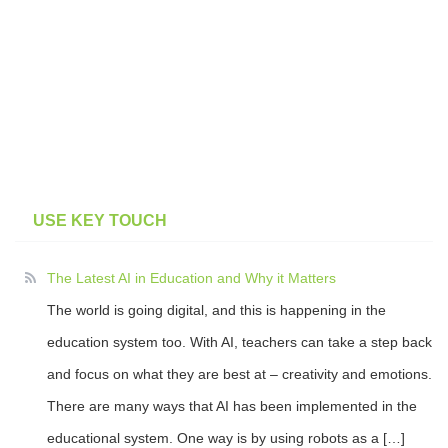
USE KEY TOUCH
The Latest AI in Education and Why it Matters
The world is going digital, and this is happening in the
education system too. With AI, teachers can take a step back
and focus on what they are best at – creativity and emotions.
There are many ways that AI has been implemented in the
educational system. One way is by using robots as a […]