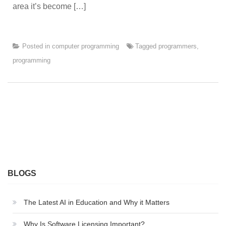
area it’s become […]
Posted in
computer programming
Tagged
programmers
,
programming
BLOGS
The Latest AI in Education and Why it Matters
Why Is Software Licensing Important?