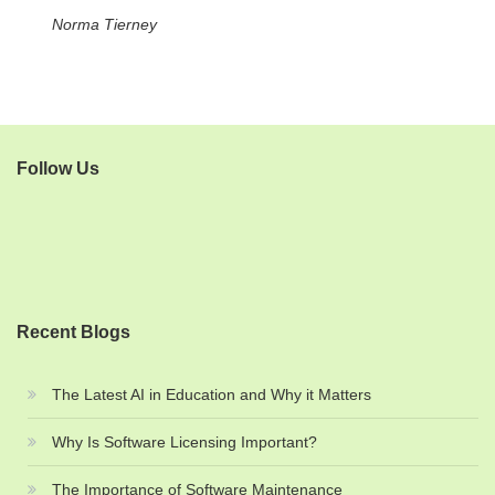
Norma Tierney
Follow Us
Recent Blogs
The Latest AI in Education and Why it Matters
Why Is Software Licensing Important?
The Importance of Software Maintenance