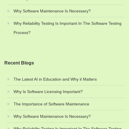
Why Software Maintenance Is Necessary?
Why Reliability Testing Is Important In The Software Testing
Process?
Recent Blogs
The Latest AI in Education and Why it Matters
Why Is Software Licensing Important?
The Importance of Software Maintenance
Why Software Maintenance Is Necessary?
Why Reliability Testing Is Important In The Software Testing