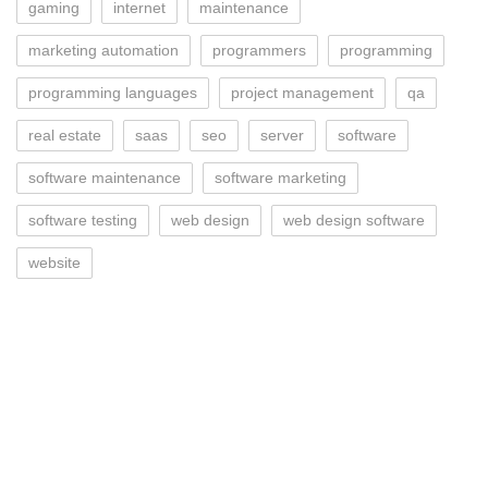
gaming
internet
maintenance
marketing automation
programmers
programming
programming languages
project management
qa
real estate
saas
seo
server
software
software maintenance
software marketing
software testing
web design
web design software
website