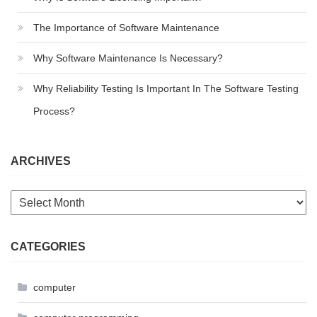
The Importance of Software Maintenance
Why Software Maintenance Is Necessary?
Why Reliability Testing Is Important In The Software Testing
Process?
ARCHIVES
Archives
CATEGORIES
computer