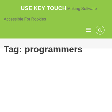
Skip
USE KEY TOUCH
Making Software
to
content
Accessible For Rookies
Tag:
programmers