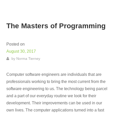
The Masters of Programming
Posted on
August 30, 2017
by
Norma Tierney
Computer software engineers are individuals that are
professionals working to bring the most current from the
software engineering to us. The technology being parcel
and a part of our everyday routine we look for their
development. Their improvements can be used in our
own lives. The computer applications turned into a fast