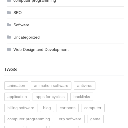
computer programming
SEO
Software
Uncategorized
Web Design and Development
TAGS
animation
animation software
antivirus
application
apps for cyclists
backlinks
billing software
blog
cartoons
computer
computer programming
erp software
game