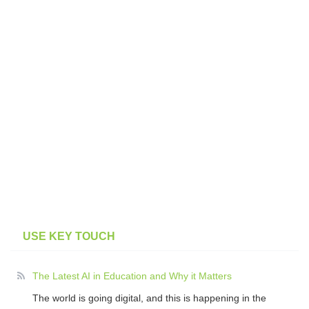
USE KEY TOUCH
The Latest AI in Education and Why it Matters
The world is going digital, and this is happening in the