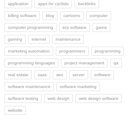
application
apps for cyclists
backlinks
billing software
blog
cartoons
computer
computer programming
erp software
game
gaming
internet
maintenance
marketing automation
programmers
programming
programming languages
project management
qa
real estate
saas
seo
server
software
software maintenance
software marketing
software testing
web design
web design software
website