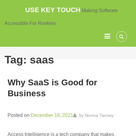
Skip
USE KEY TOUCH
Making Software
to
content
Accessible For Rookies
Tag:
saas
Why SaaS is Good for
Business
Posted on
December 18, 2021
by
Norma Tierney
Access Intelligence is a tech company that makes