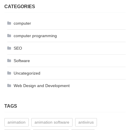
CATEGORIES
computer
computer programming
SEO
Software
Uncategorized
Web Design and Development
TAGS
animation
animation software
antivirus