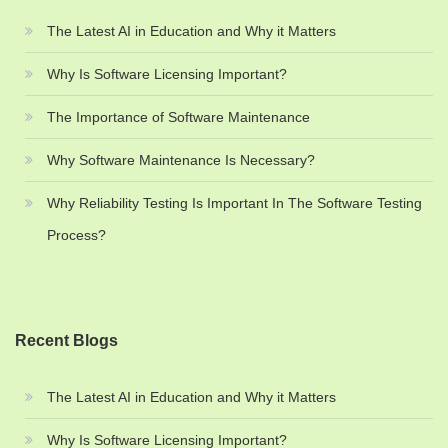
The Latest AI in Education and Why it Matters
Why Is Software Licensing Important?
The Importance of Software Maintenance
Why Software Maintenance Is Necessary?
Why Reliability Testing Is Important In The Software Testing
Process?
Recent Blogs
The Latest AI in Education and Why it Matters
Why Is Software Licensing Important?