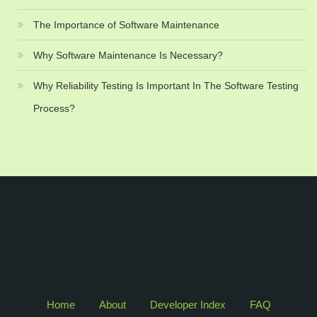
The Importance of Software Maintenance
Why Software Maintenance Is Necessary?
Why Reliability Testing Is Important In The Software Testing
Process?
Home
About
Developer Index
FAQ