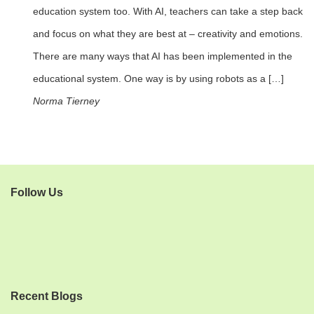
education system too. With AI, teachers can take a step back
and focus on what they are best at – creativity and emotions.
There are many ways that AI has been implemented in the
educational system. One way is by using robots as a […]
Norma Tierney
Follow Us
Recent Blogs