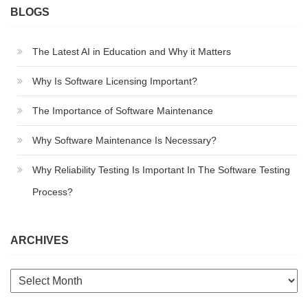
BLOGS
The Latest AI in Education and Why it Matters
Why Is Software Licensing Important?
The Importance of Software Maintenance
Why Software Maintenance Is Necessary?
Why Reliability Testing Is Important In The Software Testing
Process?
ARCHIVES
Archives