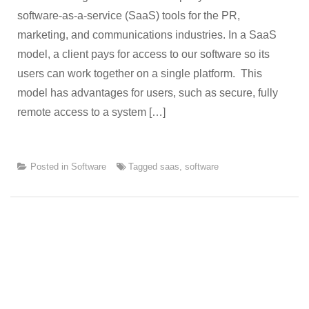
software-as-a-service (SaaS) tools for the PR,
marketing, and communications industries. In a SaaS
model, a client pays for access to our software so its
users can work together on a single platform. This
model has advantages for users, such as secure, fully
remote access to a system […]
Posted in
Software
Tagged
saas
,
software