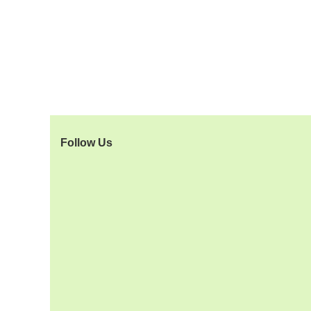
Follow Us