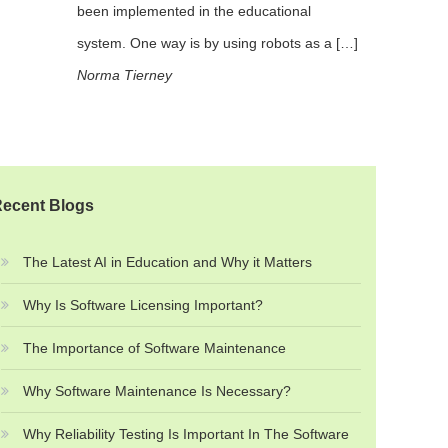
been implemented in the educational
system. One way is by using robots as a […]
Norma Tierney
ecent Blogs
The Latest AI in Education and Why it Matters
Why Is Software Licensing Important?
The Importance of Software Maintenance
Why Software Maintenance Is Necessary?
Why Reliability Testing Is Important In The Software