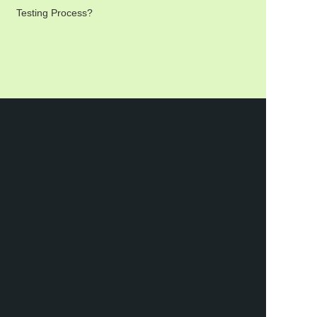
Testing Process?