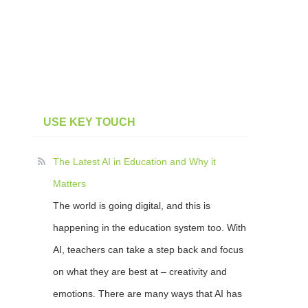
USE KEY TOUCH
The Latest AI in Education and Why it
Matters
The world is going digital, and this is
happening in the education system too. With
AI, teachers can take a step back and focus
on what they are best at – creativity and
emotions. There are many ways that AI has