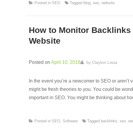
Posted in
SEO
Tagged
blog
,
seo
,
website
How to Monitor Backlinks
Website
Posted on
April 10, 2018
by
Clayton Lissa
In the event you’re a newcomer to SEO or aren’t
might be fresh theories to you. You could be wond
important in SEO. You might be thinking about ho
Posted in
SEO
,
Software
Tagged
backlinks
,
seo
,
we