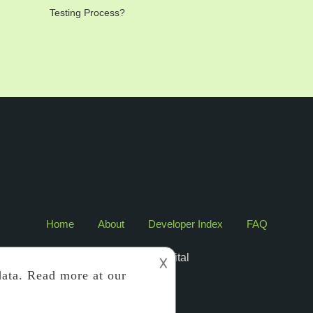
Testing Process?
Home
About
Developer Index
FAQ
2017 Edigital
𐌢