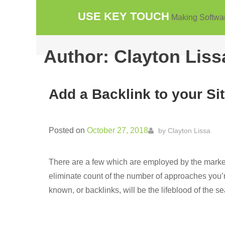
Skip
USE KEY TOUCH
Making Softwa
to
content
Author:
Clayton Liss
Add a Backlink to your Sit
Posted on
October 27, 2018
by
Clayton Lissa
There are a few which are employed by the markete
eliminate count of the number of approaches you’re
known, or backlinks, will be the lifeblood of the s