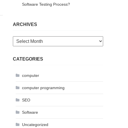
Software Testing Process?
ARCHIVES
Archives
CATEGORIES
computer
computer programming
SEO
Software
Uncategorized