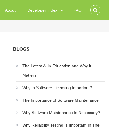
About
Developer Index
FAQ
BLOGS
The Latest AI in Education and Why it
Matters
Why Is Software Licensing Important?
The Importance of Software Maintenance
Why Software Maintenance Is Necessary?
Why Reliability Testing Is Important In The