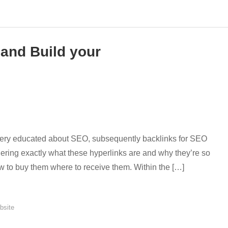
 and Build your
 very educated about SEO, subsequently backlinks for SEO
ering exactly what these hyperlinks are and why they’re so
w to buy them where to receive them. Within the […]
bsite