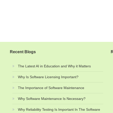
Recent Blogs
R
The Latest AI in Education and Why it Matters
Why Is Software Licensing Important?
The Importance of Software Maintenance
Why Software Maintenance Is Necessary?
Why Reliability Testing Is Important In The Software