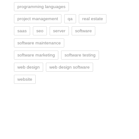
programming languages
project management
qa
real estate
saas
seo
server
software
software maintenance
software marketing
software testing
web design
web design software
website