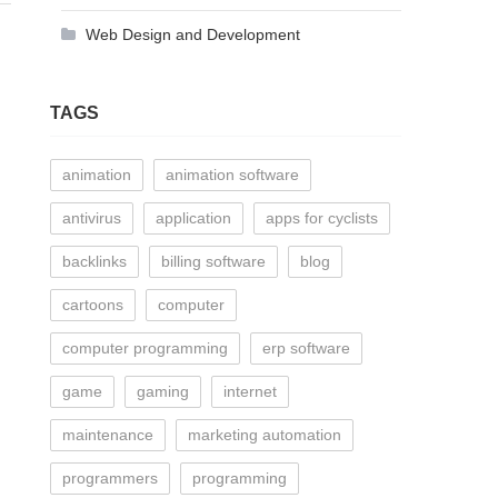
Web Design and Development
TAGS
animation
animation software
antivirus
application
apps for cyclists
backlinks
billing software
blog
cartoons
computer
computer programming
erp software
game
gaming
internet
maintenance
marketing automation
programmers
programming