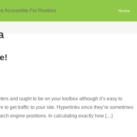
re Accessible For Rookies
Home
a
e!
rs and ought to be on your toolbox although it’s easy to
 to get traffic to your site. Hyperlinks since they’re sometimes
earch engine positions. In calculating exactly how […]