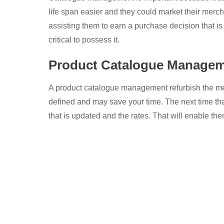
life span easier and they could market their merc
assisting them to earn a purchase decision that is
critical to possess it.
Product Catalogue Manage
A product catalogue management refurbish the mer
defined and may save your time. The next time tha
that is updated and the rates. That will enable t