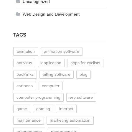
Uncategorized
Web Design and Development
TAGS
animation
animation software
antivirus
application
apps for cyclists
backlinks
billing software
blog
cartoons
computer
computer programming
erp software
game
gaming
internet
maintenance
marketing automation
programmers
programming