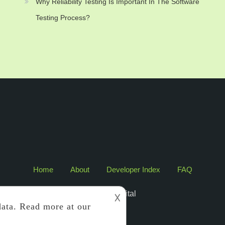
Why Reliability Testing Is Important In The Software
Testing Process?
Home
About
Developer Index
FAQ
2017 Edigital
𐌢