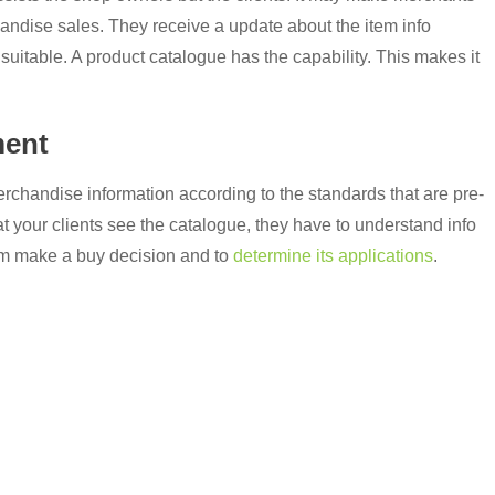
handise sales. They receive a update about the item info
 suitable. A product catalogue has the capability. This makes it
ment
chandise information according to the standards that are pre-
t your clients see the catalogue, they have to understand info
hem make a buy decision and to
determine its applications
.