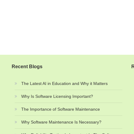
Recent Blogs
R
The Latest AI in Education and Why it Matters
Why Is Software Licensing Important?
The Importance of Software Maintenance
Why Software Maintenance Is Necessary?