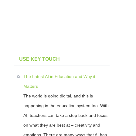
USE KEY TOUCH
The Latest AI in Education and Why it
Matters
The world is going digital, and this is
happening in the education system too. With
AI, teachers can take a step back and focus
on what they are best at – creativity and
emotions. There are many ways that AI has