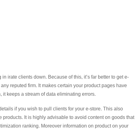
in irate clients down. Because of this, it’s far better to get e-
y reputed firm. It makes certain your product pages have
n, it keeps a stream of data eliminating errors.
tails if you wish to pull clients for your e-store. This also
e products. It is highly advisable to avoid content on goods that
ptimization ranking. Moreover information on product on your