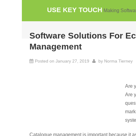
Skip
USE KEY TOUCH
Making Softwa
to
content
Software Solutions For 
Management
Posted on
January 27, 2019
by
Norma Tierney
Are y
Are y
quest
marke
syst
Catalogue management is important because it ass