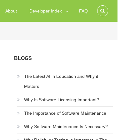
About
Developer Index
FAQ
BLOGS
The Latest AI in Education and Why it
Matters
Why Is Software Licensing Important?
The Importance of Software Maintenance
Why Software Maintenance Is Necessary?