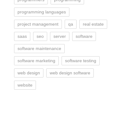
programming languages
project management
qa
real estate
saas
seo
server
software
software maintenance
software marketing
software testing
web design
web design software
website