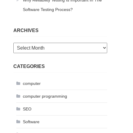
Why Reliability Testing Is Important In The
Software Testing Process?
ARCHIVES
Archives
CATEGORIES
computer
computer programming
SEO
Software