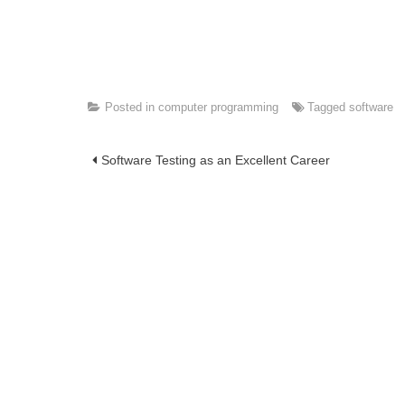
Posted in
computer programming
Tagged
software
Post
Software Testing as an Excellent Career
navigation