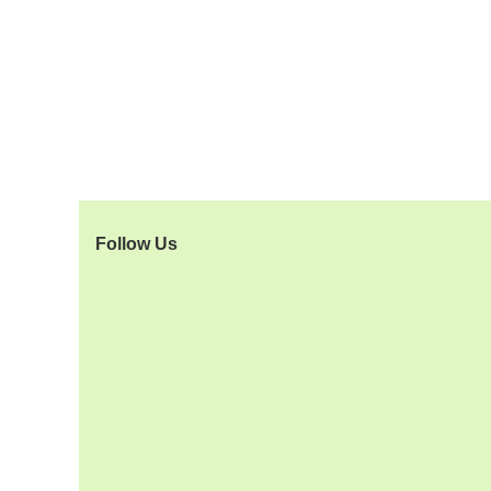
Follow Us