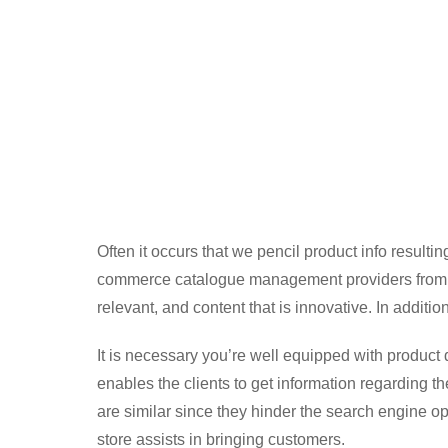
Often it occurs that we pencil product info resulting 
commerce catalogue management providers from an
relevant, and content that is innovative. In additio
It is necessary you’re well equipped with product de
enables the clients to get information regarding th
are similar since they hinder the search engine o
store assists in bringing customers.