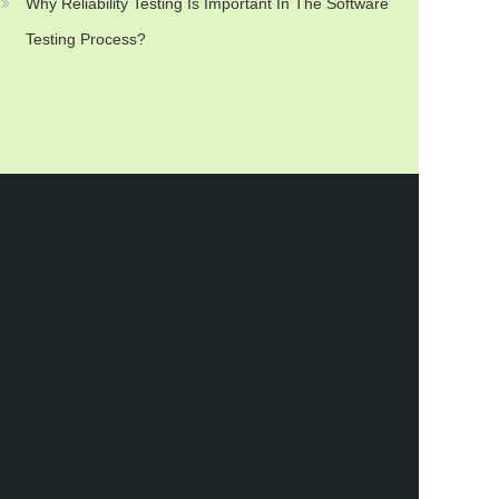
Why Reliability Testing Is Important In The Software
Testing Process?