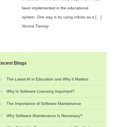
been implemented in the educational
system. One way is by using robots as a […]
Norma Tierney
ecent Blogs
The Latest AI in Education and Why it Matters
Why Is Software Licensing Important?
The Importance of Software Maintenance
Why Software Maintenance Is Necessary?