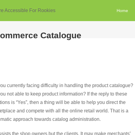
re Accessible For Rookies
Home
Ecommerce Catalogue
ou currently facing difficulty in handling the product catalogue?
ou not able to keep product information? If the reply to these
ions is “Yes”, then a thing will be able to help you direct the
tplace and compete with all the online retail world. That is a
ematic approach towards catalog administration.
ists the shop owners but the clients. It may make merchants’