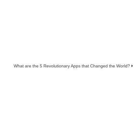
What are the 5 Revolutionary Apps that Changed the World?